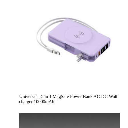
Universal – 5 in 1 MagSafe Power Bank AC DC Wall
charger 10000mAh