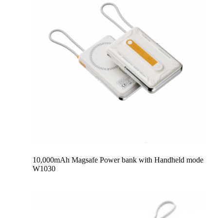
10,000mAh Magsafe Power bank with Handheld mode
W1030