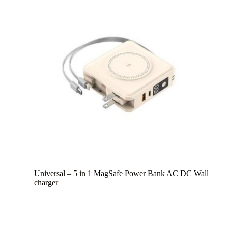
Universal – 5 in 1 MagSafe Power Bank AC DC Wall
charger