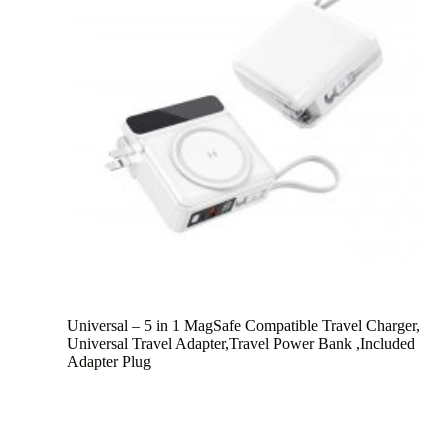
Universal – 5 in 1 MagSafe Compatible Travel Charger,
Universal Travel Adapter,Travel Power Bank ,Included
Adapter Plug