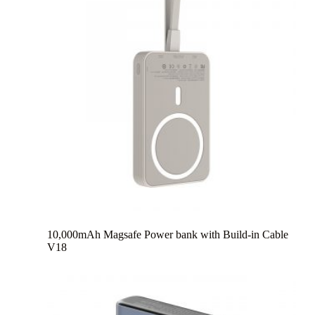
10,000mAh Magsafe Power bank with Build-in Cable
V18