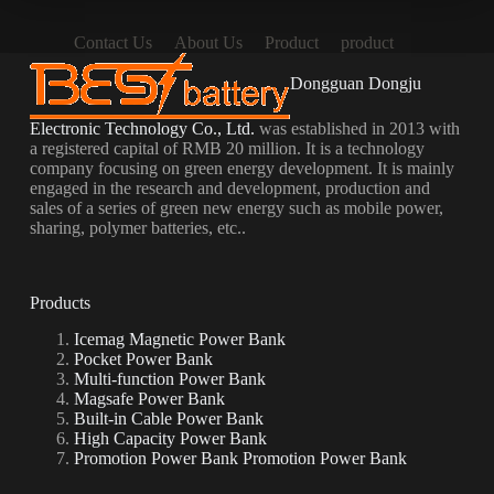
Contact Us
About Us
Product
product
Dongguan Dongju
Electronic Technology Co., Ltd.
was established in 2013 with
a registered capital of RMB 20 million. It is a technology
company focusing on green energy development. It is mainly
engaged in the research and development, production and
sales of a series of green new energy such as mobile power,
sharing, polymer batteries, etc..
Products
Icemag Magnetic Power Bank
Pocket Power Bank
Multi-function Power Bank
Magsafe Power Bank
Built-in Cable Power Bank
High Capacity Power Bank
Promotion Power Bank Promotion Power Bank