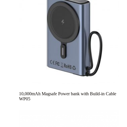
10,000mAh Magsafe Power bank with Build-in Cable
WP05