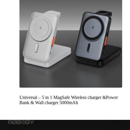
Universal – 5 in 1 MagSafe Wireless charger &Power
Bank & Wall charger 5000mAh