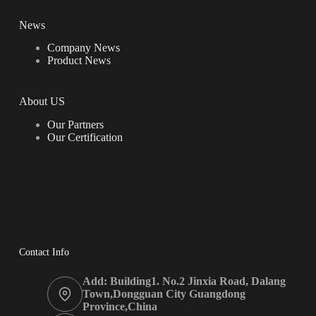
News
Company News
Product News
About US
Our Partners
Our Certification
Contact Info
Add: Building1. No.2 Jinxia Road, Dalang
Town,Dongguan City Guangdong
Province,China