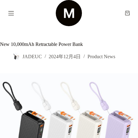
S
k
Shopp
i
cart
p
t
o
c
New 10,000mAh Retractable Power Bank
o
n
t
JADEUC
2024年12月4日
Product News
e
n
t