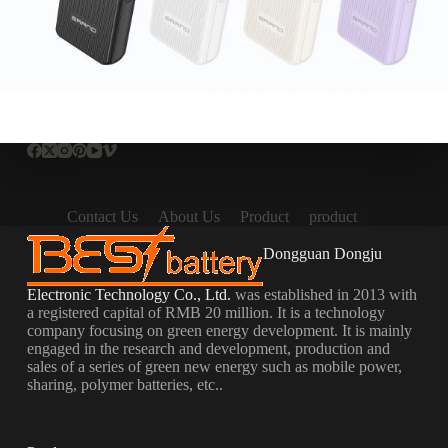
Contact Us
About Us
Product
product
Dongguan Dongju
Electronic Technology Co., Ltd.
was established in 2013 with
a registered capital of RMB 20 million. It is a technology
company focusing on green energy development. It is mainly
engaged in the research and development, production and
sales of a series of green new energy such as mobile power,
sharing, polymer batteries, etc..