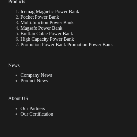
Products
Icemag Magnetic Power Bank
Pocket Power Bank
Multi-function Power Bank
Magsafe Power Bank
Built-in Cable Power Bank
High Capacity Power Bank
Promotion Power Bank Promotion Power Bank
News
Company News
Product News
About US
Our Partners
Our Certification